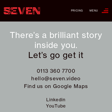
PRICING
MENU
There’s a brilliant story
inside you.
Let’s go get it
0113 360 7700
hello@seven.video
Find us on
Google Maps
Linkedin
YouTube