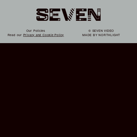
Our Policies
© SEVEN VIDEO
Read our
Privacy and Cookie Policy
MADE BY
NORTHLIGHT