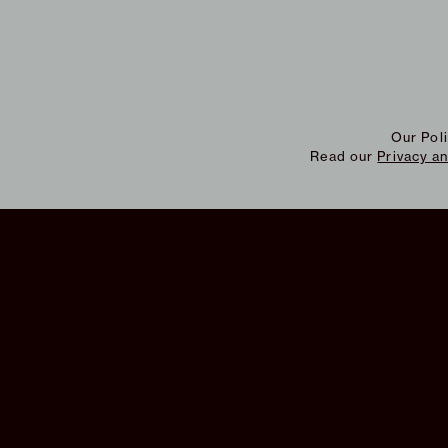
Our Pol
Read our
Privacy a