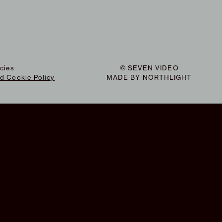
icies
© SEVEN VIDEO
nd Cookie Policy
MADE BY
NORTHLIGHT