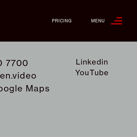
PRICING
MENU
Linkedin
0 7700
YouTube
en.video
oogle Maps