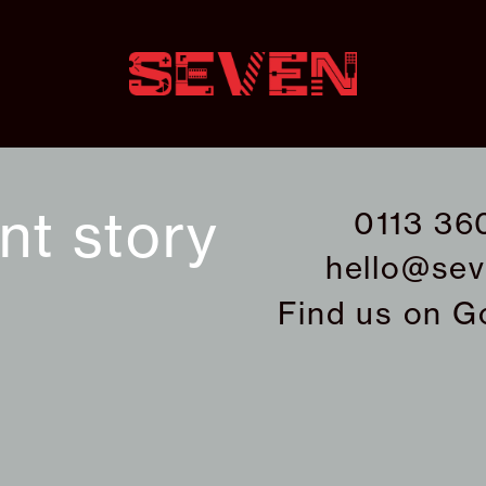
ant story
0113 36
hello@sev
Find us on
G