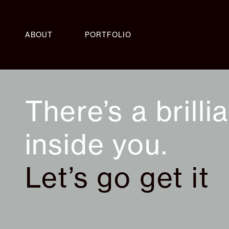
ABOUT
PORTFOLIO
There’s a brilli
inside you.
Let’s go get it