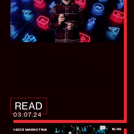
How you can
Repurpose and
Reshare your videos
READ
03.07.24
BLOG
VIDEO MARKETING