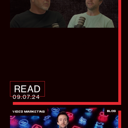
How to build a world
class Sales and
marketing team
READ
09.07.24
BLOG
VIDEO MARKETING