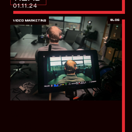
01.11.24
BLOG
VIDEO MARKETING
What’s involved in
creating the best