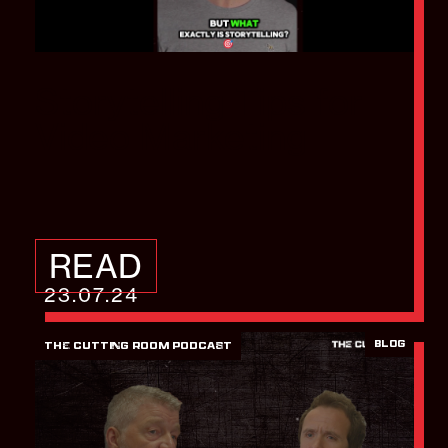
Storytelling Tips for
Video Marketing
READ
23.07.24
BLOG
THE CUTTING ROOM PODCAST