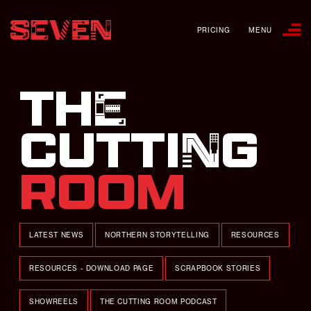
PRICING
MENU
THE
CUTTING
ROOM
LATEST NEWS
NORTHERN STORYTELLING
RESOURCES
RESOURCES - DOWNLOAD PAGE
SCRAPBOOK STORIES
SHOWREELS
THE CUTTING ROOM PODCAST