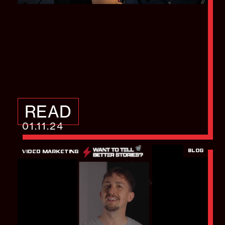
The winning formula
for any video case
study
READ
01.11.24
BLOG
VIDEO MARKETING