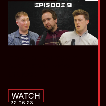
How to manage a
successful video
project
WATCH
22.06.23