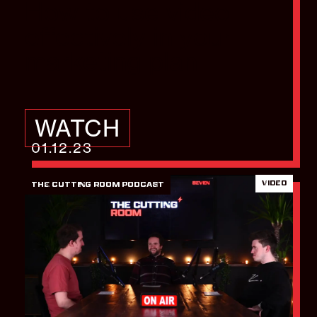
How to use video
effectively in your
marketing plan
WATCH
01.12.23
VIDEO
THE CUTTING ROOM PODCAST