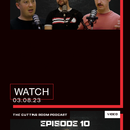
What impact is AI
having on the video
industry?
WATCH
03.08.23
VIDEO
THE CUTTING ROOM PODCAST