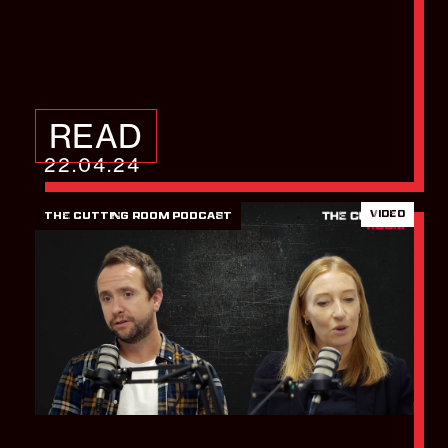
Tips
READ
22.04.24
VIDEO
THE CUTTING ROOM PODCAST