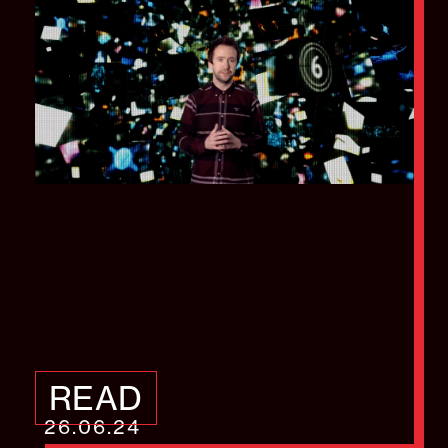
How you could be
creating regular
videos
READ
26.06.24