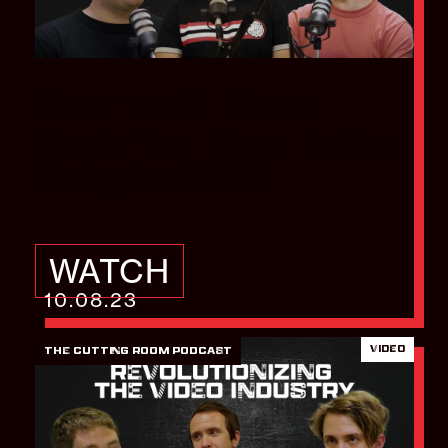
The Top AI Video
Tools You Need to be
Using in 2023
WATCH
10.08.23
VIDEO
THE CUTTING ROOM PODCAST