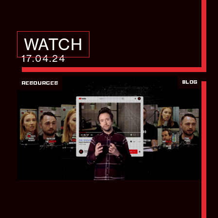
WATCH
17.04.24
BLOG
RESOURCES
Money Saving Video