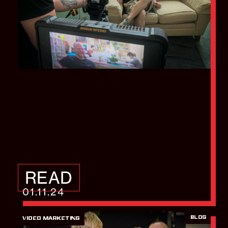
How to choose the
right interviewee for
your case study
READ
01.11.24
BLOG
VIDEO MARKETING