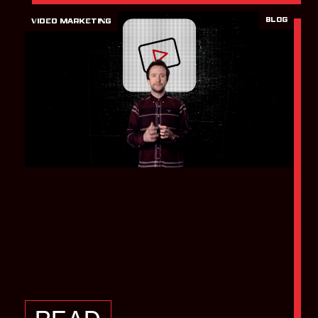
BLOG
VIDEO MARKETING
How effective planning
can save you money