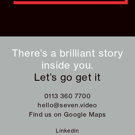
There’s a brilliant story
inside you.
Let’s go get it
0113 360 7700
hello@seven.video
Find us on
Google Maps
Linkedin