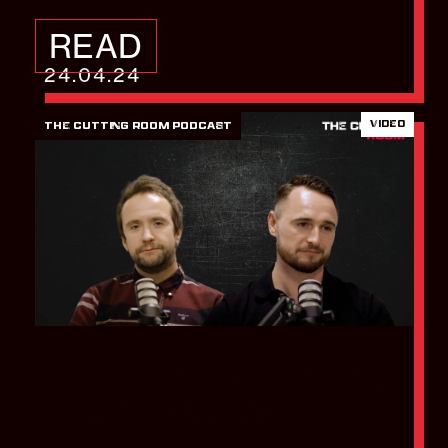
READ
24.04.24
VIDEO
THE CUTTING ROOM PODCAST
How to build a brand
in eight weeks