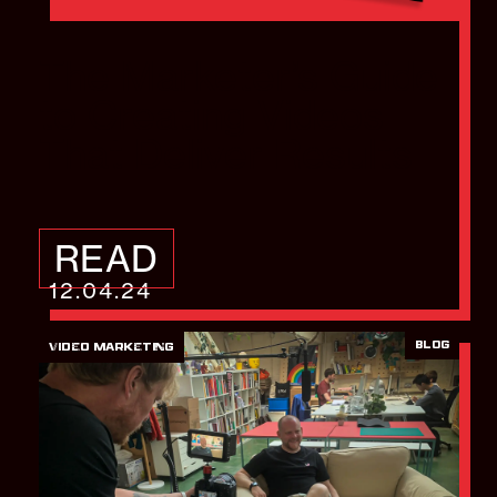
The Marketer’s Guide
to Creating Videos
That Deliver Results
READ
12.04.24
BLOG
VIDEO MARKETING