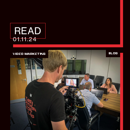
video case studies?
READ
01.11.24
BLOG
VIDEO MARKETING