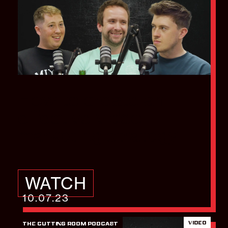
How to create an
effective video
marketing strategy
WATCH
10.07.23
VIDEO
THE CUTTING ROOM PODCAST