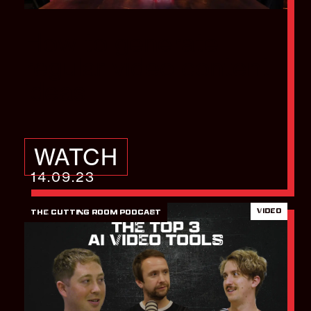
How to generate
regular video content
ideas
WATCH
14.09.23
VIDEO
THE CUTTING ROOM PODCAST