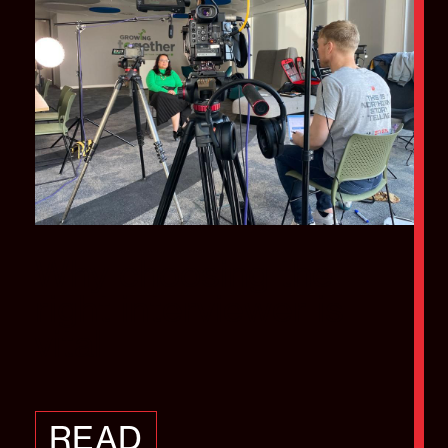
Why choosing the
right interviewer is
vital
READ