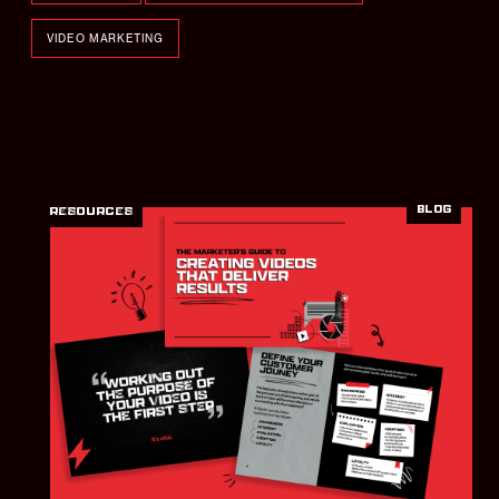
VIDEO MARKETING
BLOG
RESOURCES