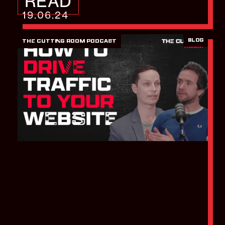
READ
19.06.24
BLOG
THE CUTTING ROOM PODCAST
How to drive traffic to
your website