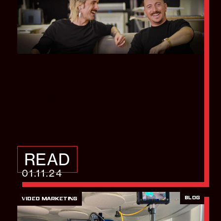
How video case
studies can help
convert more leads
READ
01.11.24
BLOG
VIDEO MARKETING