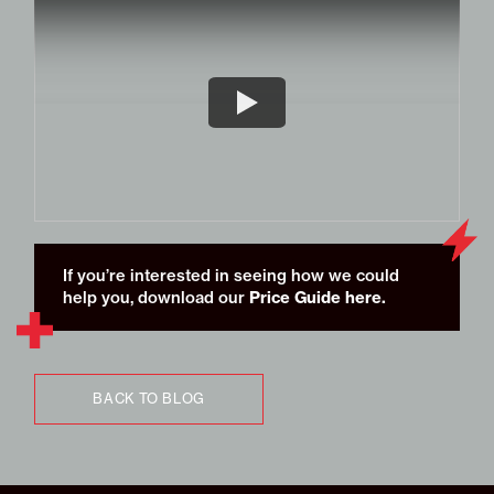
If you’re interested in seeing how we could
Price Guide here
.
help you, download our
BACK TO BLOG