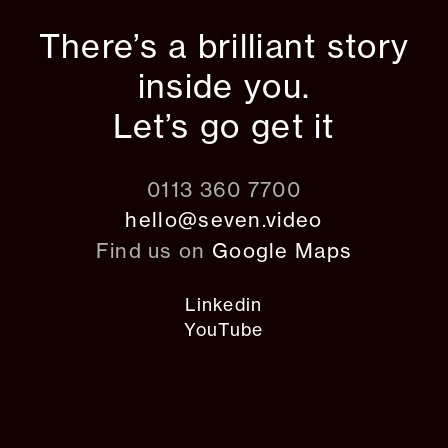
There’s a brilliant story
inside you.
Let’s go get it
0113 360 7700
hello@seven.video
Find us on
Google Maps
Linkedin
YouTube