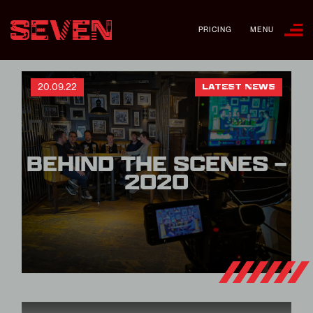
PRICING
MENU
20.09.22
LATEST NEWS
BEHIND THE SCENES –
2020