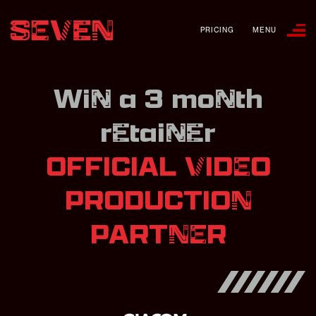
PRICING
MENU
Win a 3 month
retainer
OFFICIAL VIDEO
PRODUCTION
PARTNER