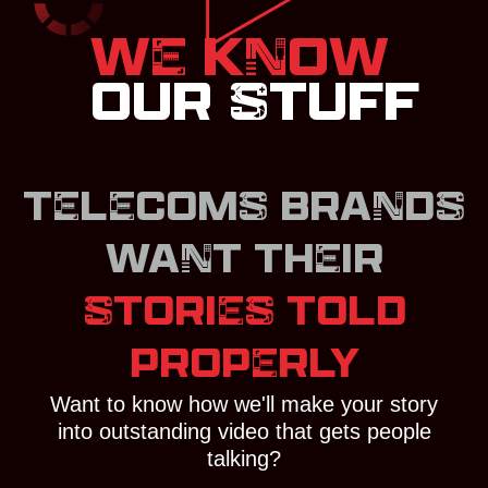
WE KNOW
OUR STUFF
TELECOMS BRANDS
WANT THEIR
STORIES TOLD
PROPERLY
Want to know how we'll make your story
into outstanding video that gets people
talking?