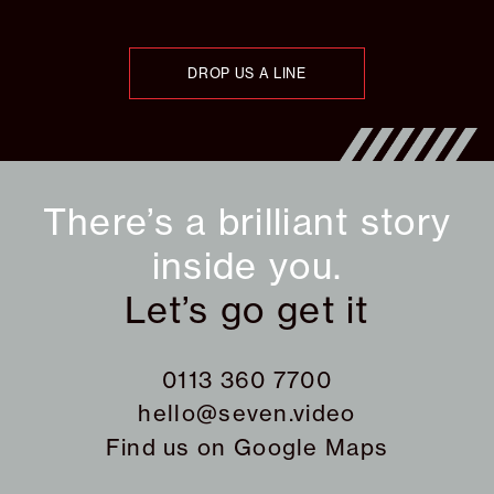
DROP US A LINE
There’s a brilliant story
inside you.
Let’s go get it
0113 360 7700
hello@seven.video
Find us on
Google Maps