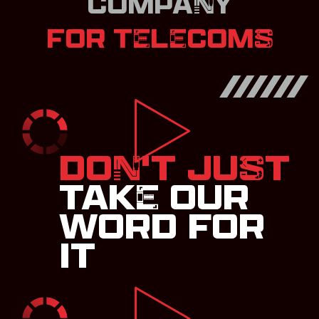
COMPANY
FOR TELECOMS
DON'T JUST
TAKE OUR
WORD FOR
IT