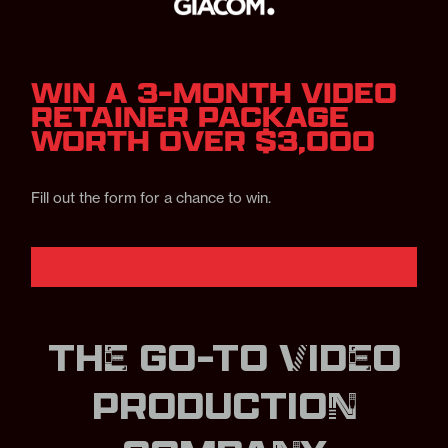
WIN A 3-MONTH VIDEO
RETAINER PACKAGE
WORTH OVER $3,000
Fill out the form for a chance to win.
THE GO-TO VIDEO
PRODUCTION