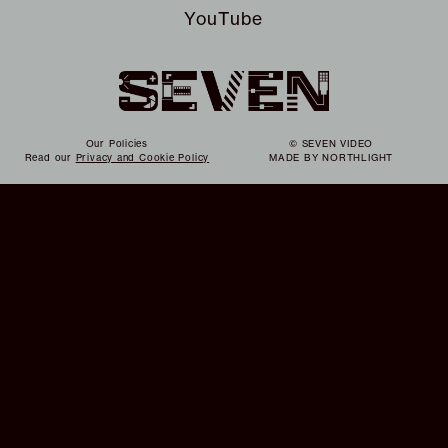
YouTube
Our Policies
© SEVEN VIDEO
Read our
Privacy and Cookie Policy
MADE BY
NORTHLIGHT