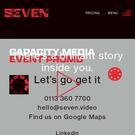
PRICING
MENU
CAPACITY MEDIA
There’s a brilliant story
EVENT PROMO
inside you.
Let’s go get it
0113 360 7700
hello@seven.video
Find us on
Google Maps
Linkedin