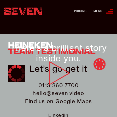
PRICING
MENU
HEINEKEN
There’s a brilliant story
TEAM TESTIMONIAL
inside you.
Let’s go get it
0113 360 7700
hello@seven.video
Find us on
Google Maps
Linkedin