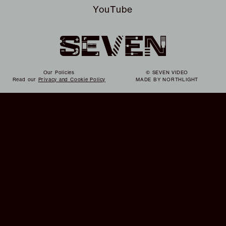
YouTube
Our Policies
© SEVEN VIDEO
Read our
Privacy and Cookie Policy
MADE BY
NORTHLIGHT