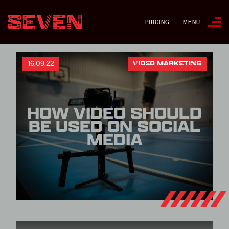
PRICING
MENU
16.09.22
VIDEO MARKETING
HOW VIDEO SHOULD
BE USED ON SOCIAL
MEDIA