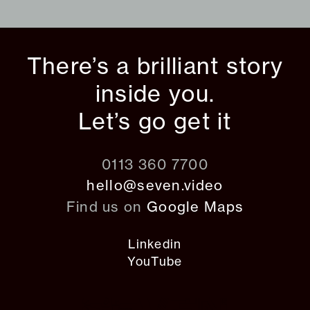
There’s a brilliant story
inside you.
Let’s go get it
0113 360 7700
hello@seven.video
Find us on
Google Maps
Linkedin
YouTube