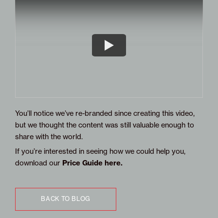
You’ll notice we’ve re-branded since creating this video,
but we thought the content was still valuable enough to
share with the world.
If you’re interested in seeing how we could help you,
Price Guide here
.
download our
BACK TO BLOG