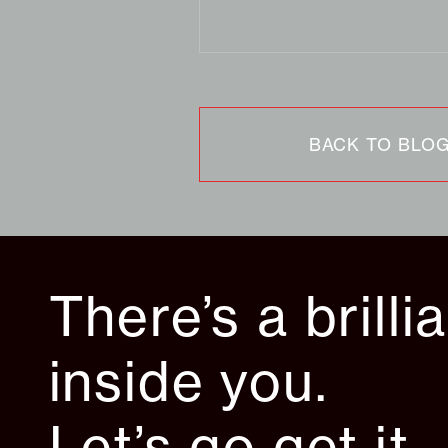
BACK TO BLO
There’s a brilli
inside you.
Let’s go get it