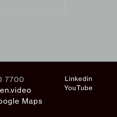
Linkedin
0 7700
YouTube
en.video
oogle Maps