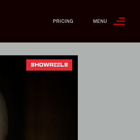
PRICING
MENU
SHOWREELS