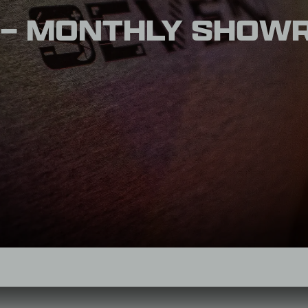
 – MONTHLY SHOW