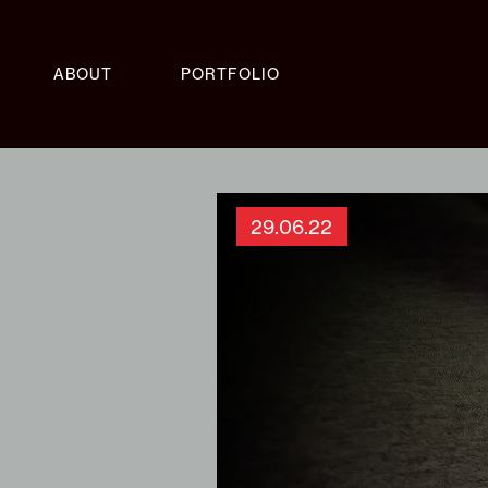
ABOUT
PORTFOLIO
29.06.22