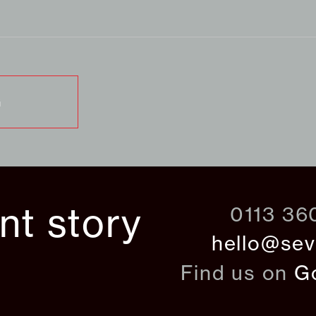
G
ant story
0113 36
hello@sev
Find us on
G