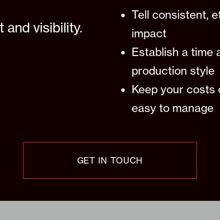
Tell consistent, 
nd visibility.
impact
Establish a time 
production style
Keep your costs 
easy to manage
GET IN TOUCH