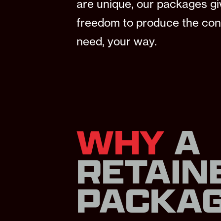
are unique, our packages gi
freedom to produce the con
need, your way.
WHY
A
RETAIN
PACKA