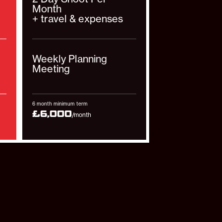
Month
+ travel & expenses
Weekly Planning
Meeting
6 month minimum term
£6,000
/month