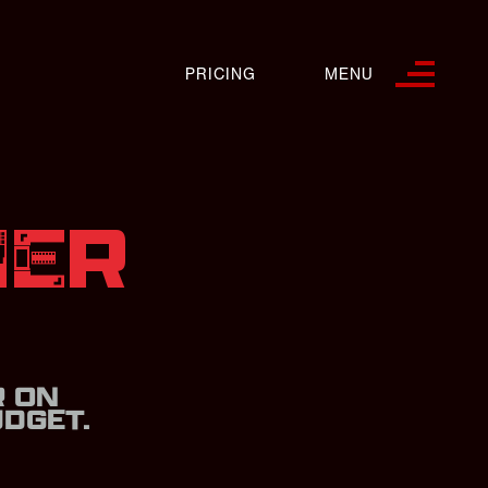
PRICING
MENU
NER
S
R ON
DGET.