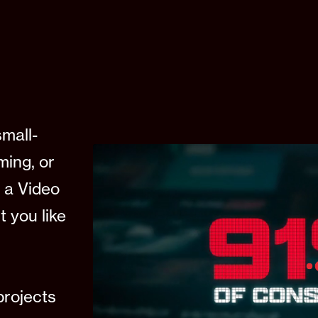
small-
lming, or
 a Video
t you like
rojects