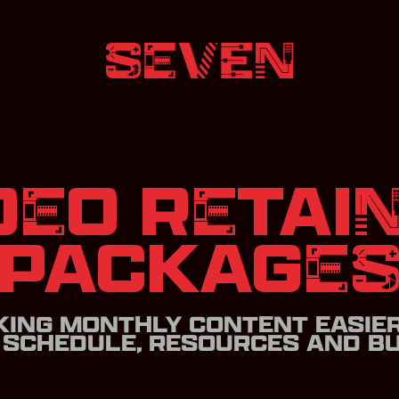
DEO RETAI
PACKAGE
ING MONTHLY CONTENT EASIE
 SCHEDULE, RESOURCES AND BU