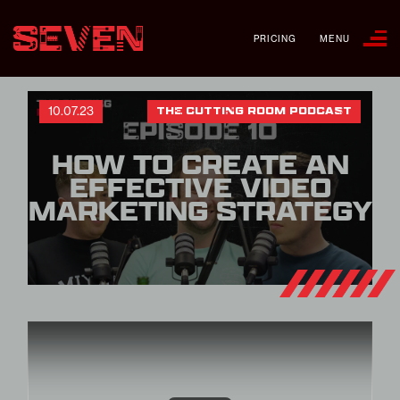
PRICING
MENU
10.07.23
THE CUTTING ROOM PODCAST
HOW TO CREATE AN
EFFECTIVE VIDEO
MARKETING STRATEGY