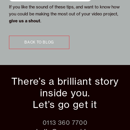
If you like the sound of these tips, and want to know how
you could be making the most out of your video project,
give us a shout
.
BACK TO BLOG
There’s a brilliant story
inside you.
Let’s go get it
0113 360 7700