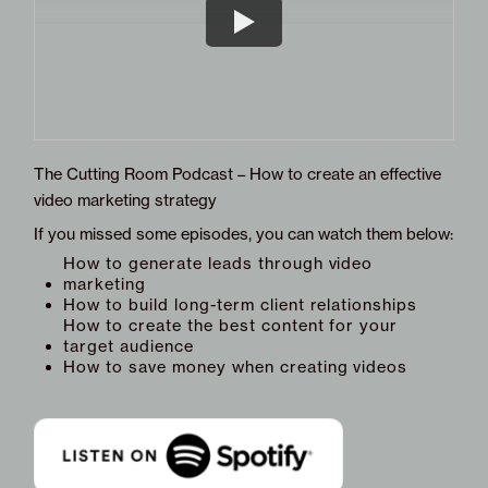
The Cutting Room Podcast – How to create an effective
video marketing strategy
If you missed some episodes, you can watch them below:
How to generate leads through video
marketing
How to build long-term client relationships
How to create the best content for your
target audience
How to save money when creating videos