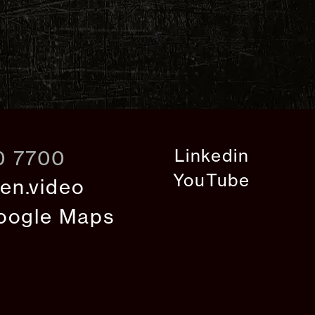
Linkedin
0 7700
YouTube
en.video
oogle Maps