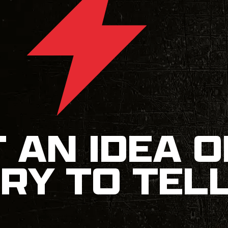
 AN IDEA O
RY TO TEL