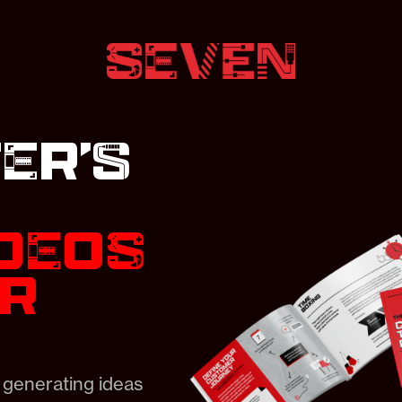
ER’s
IDEOS
ER
 generating ideas