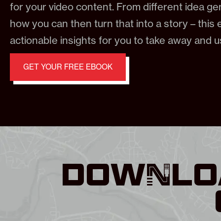
for your video content. From different idea g
how you can then turn that into a story – this e
actionable insights for you to take away and 
GET YOUR FREE EBOOK
DOWNLOA