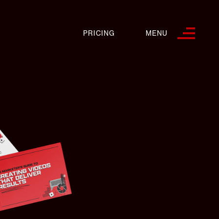
PRICING
MENU