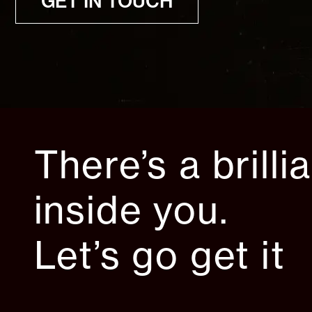
GET IN TOUCH
There’s a brilli
inside you.
Let’s go get it