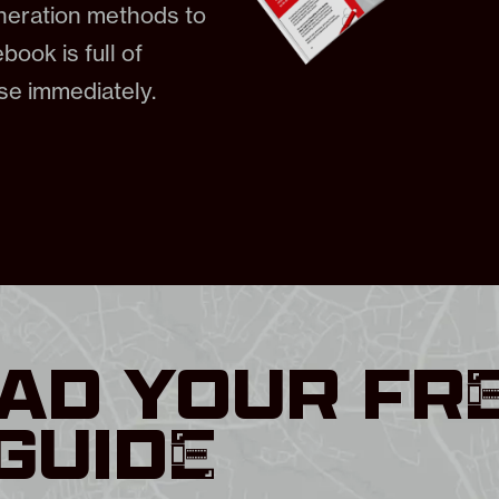
eneration methods to
book is full of
use immediately.
D YOUR FR
GUIDE