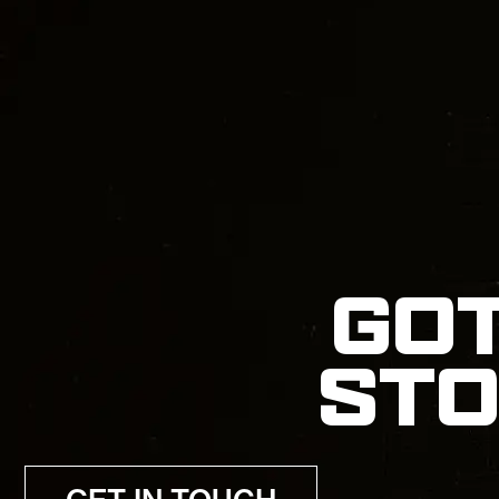
GOT
STO