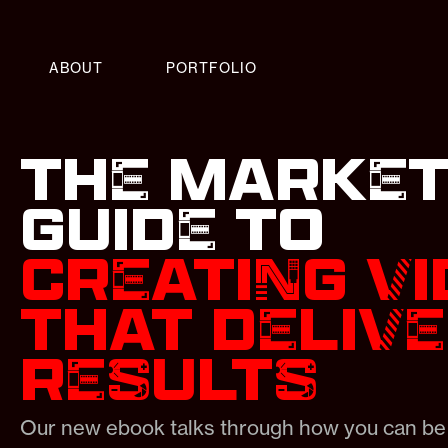
ABOUT
PORTFOLIO
THE MARKET
GUIDE TO
CREATING V
THAT DELIV
RESULTS
Our new ebook talks through how you can be