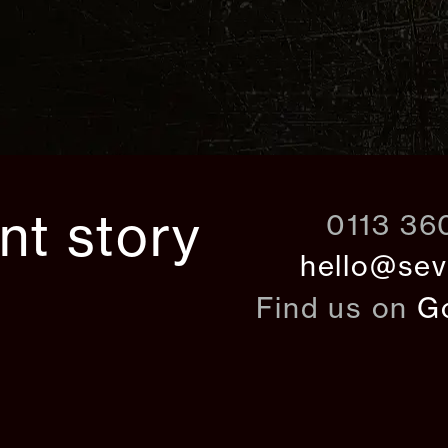
ant story
0113 36
hello@sev
Find us on
G