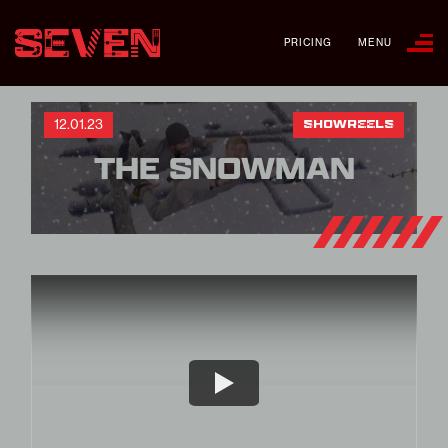
PRICING
MENU
12.01.23
SHOWREELS
THE SNOWMAN