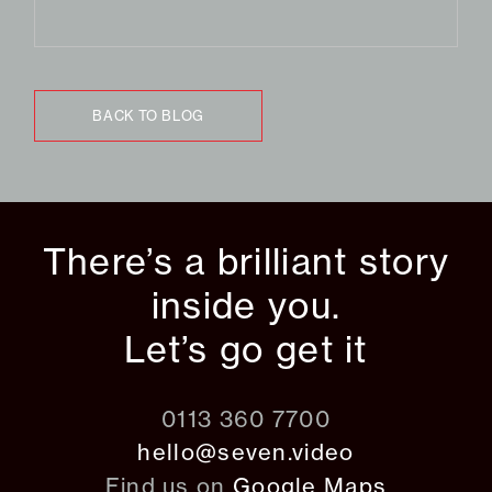
BACK TO BLOG
There’s a brilliant story
inside you.
Let’s go get it
0113 360 7700
hello@seven.video
Find us on
Google Maps