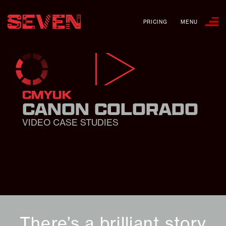
PRICING
MENU
CMYUK
CANON COLORADO
VIDEO CASE STUDIES
There’s a brilliant story