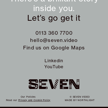
inside you.
Let’s go get it
0113 360 7700
hello@seven.video
Find us on
Google Maps
Linkedin
YouTube
Our Policies
© SEVEN VIDEO
Read our
Privacy and Cookie Policy
MADE BY
NORTHLIGHT