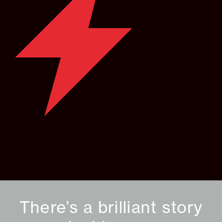
There’s a brilliant story