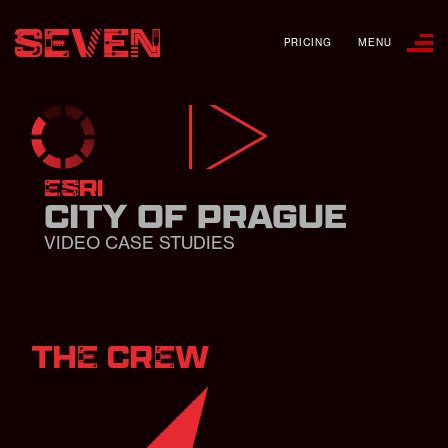
PRICING
MENU
ESRI
CITY OF PRAGUE
VIDEO CASE STUDIES
THE CREW