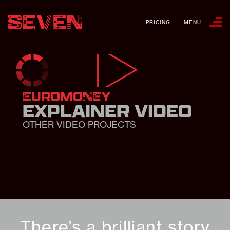
PRICING
MENU
EUROMONEY
EXPLAINER VIDEO
OTHER VIDEO PROJECTS
There’s a brilliant story