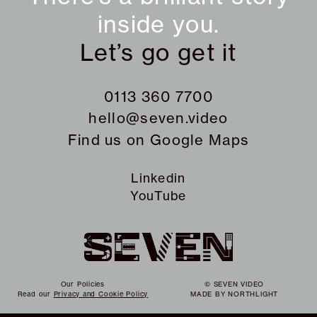
inside you.
Let’s go get it
0113 360 7700
hello@seven.video
Find us on
Google Maps
Linkedin
YouTube
Our Policies
© SEVEN VIDEO
Read our
Privacy and Cookie Policy
MADE BY
NORTHLIGHT