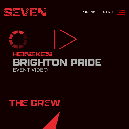
PRICING
MENU
HEINEKEN
BRIGHTON PRIDE
EVENT VIDEO
THE CREW