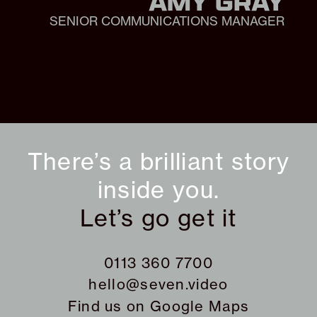
AMY GRAY
SENIOR COMMUNICATIONS MANAGER
There’s a brilliant story
inside you.
Let’s go get it
0113 360 7700
hello@seven.video
Find us on
Google Maps