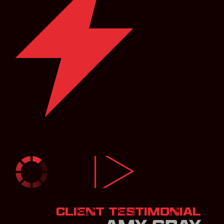
CLIENT TESTIMONIAL