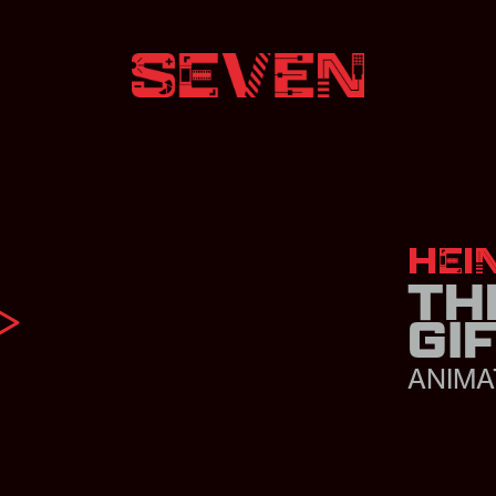
HEI
TH
GI
ANIMA