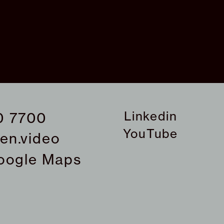
Linkedin
0 7700
YouTube
en.video
oogle Maps