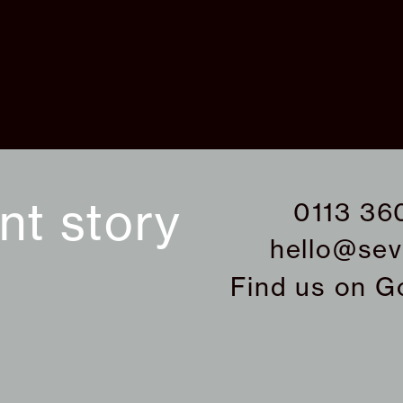
ant story
0113 36
hello@sev
Find us on
G