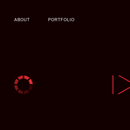
ABOUT
PORTFOLIO