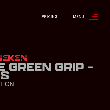
PRICING
MENU
NEKEN
E GREEN GRIP -
FS
TION