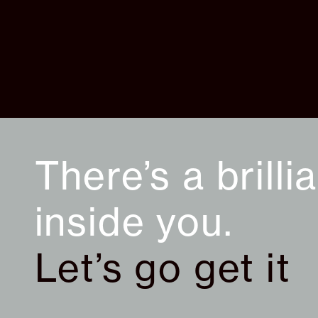
There’s a brilli
inside you.
Let’s go get it