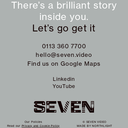
There’s a brilliant story
inside you.
Let’s go get it
0113 360 7700
hello@seven.video
Find us on
Google Maps
Linkedin
YouTube
Our Policies
© SEVEN VIDEO
Read our
Privacy and Cookie Policy
MADE BY
NORTHLIGHT