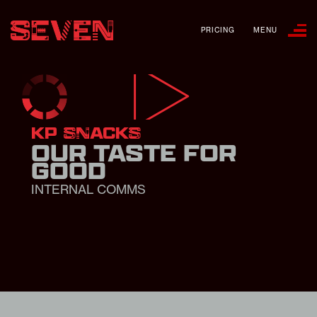
PRICING
MENU
KP SNACKS
OUR TASTE FOR
GOOD
INTERNAL COMMS