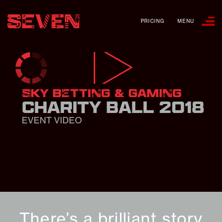
PRICING
MENU
SKY BETTING & GAMING
CHARITY BALL 2018
EVENT VIDEO
There’s a brilliant story