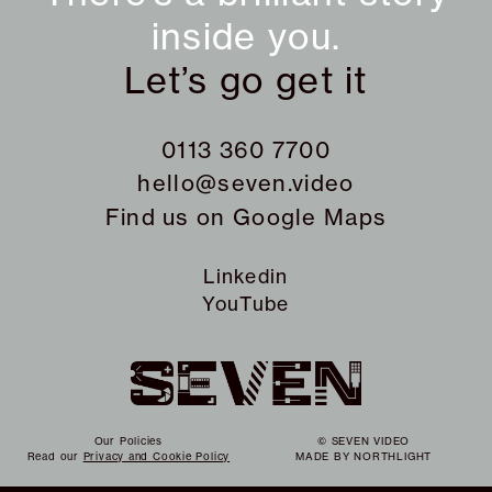
inside you.
Let’s go get it
0113 360 7700
hello@seven.video
Find us on
Google Maps
Linkedin
YouTube
Our Policies
© SEVEN VIDEO
Read our
Privacy and Cookie Policy
MADE BY
NORTHLIGHT