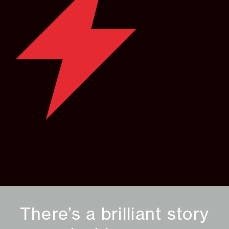
There’s a brilliant story