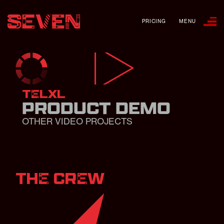
PRICING
MENU
TELXL
PRODUCT DEMO
OTHER VIDEO PROJECTS
THE CREW