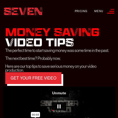
PRICING
MENU
MONEY SAVING
VIDEO
TIPS
The perfect time to start saving money was some time in the past.
The next best time? Probably now.
Here are our top tips to save serious money on your video
production.
GET YOUR FREE VIDEO