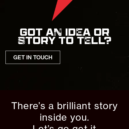
GOT AN IDEA OR
STORY TO TELL?
GET IN TOUCH
There’s a brilliant story
inside you.
Let’s go get it