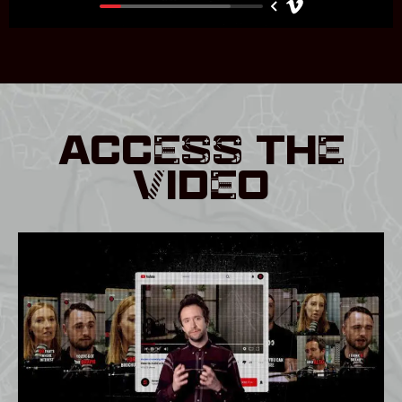
ACCESS THE
VIDEO