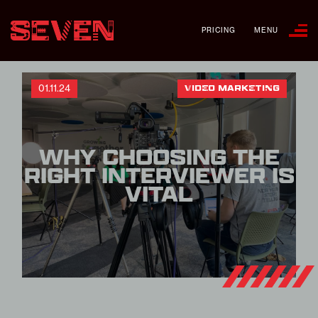
PRICING
MENU
01.11.24
VIDEO MARKETING
WHY CHOOSING THE
RIGHT INTERVIEWER IS
VITAL