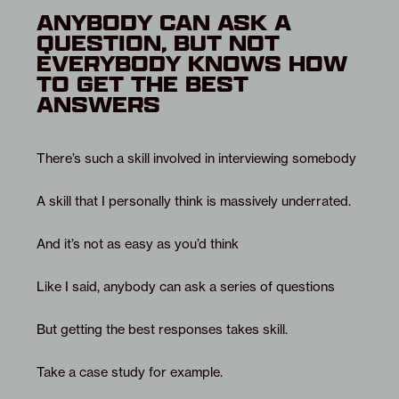
ANYBODY CAN ASK A
QUESTION, BUT NOT
EVERYBODY KNOWS HOW
TO GET THE BEST
ANSWERS
There’s such a skill involved in interviewing somebody
A skill that I personally think is massively underrated.
And it’s not as easy as you’d think
Like I said, anybody can ask a series of questions
But getting the best responses takes skill.
Take a case study for example.