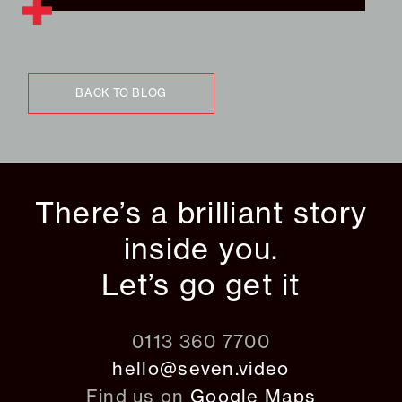
BACK TO BLOG
There’s a brilliant story
inside you.
Let’s go get it
0113 360 7700
hello@seven.video
Find us on
Google Maps