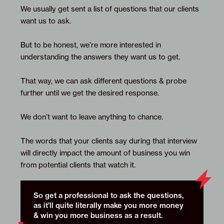
We usually get sent a list of questions that our clients
want us to ask.
But to be honest, we’re more interested in
understanding the answers they want us to get.
That way, we can ask different questions & probe
further until we get the desired response.
We don’t want to leave anything to chance.
The words that your clients say during that interview
will directly impact the amount of business you win
from potential clients that watch it.
So get a professional to ask the questions,
as it’ll quite literally make you more money
& win you more business as a result.