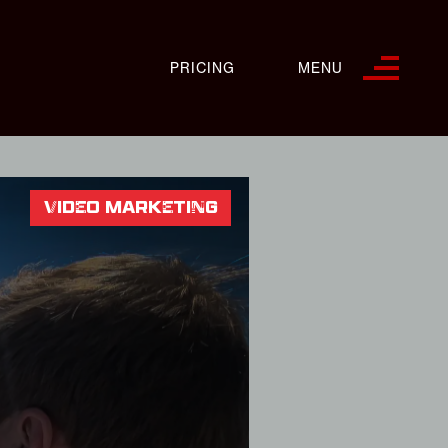
PRICING
MENU
VIDEO MARKETING