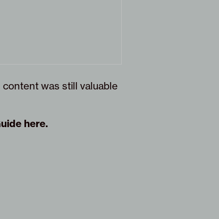
 content was still valuable
Guide here
.