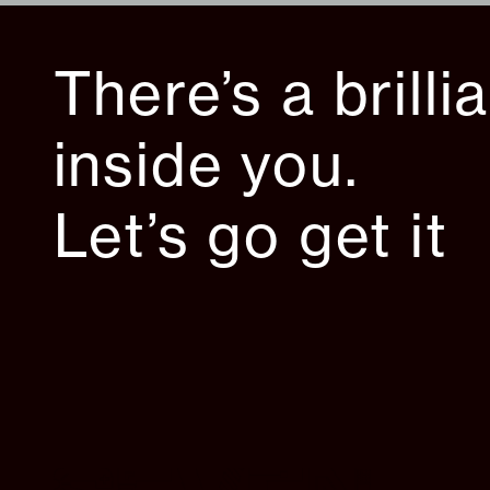
There’s a brilli
inside you.
Let’s go get it