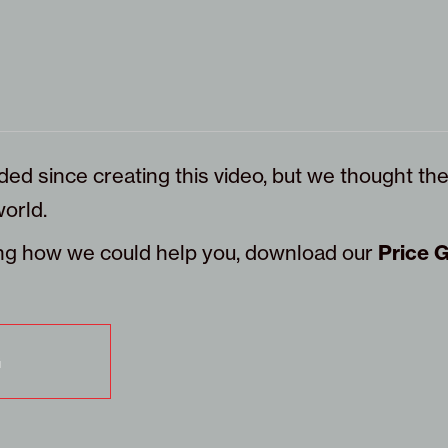
ded since creating this video, but we thought the
orld.
eing how we could help you, download our
Price 
G