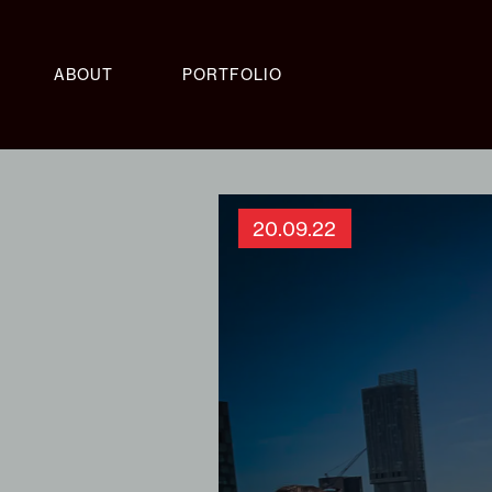
ABOUT
PORTFOLIO
20.09.22