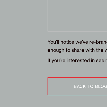
You’ll notice we’ve re-bran
enough to share with the w
If you’re interested in se
BACK TO BLO