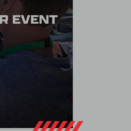
OR EVENT