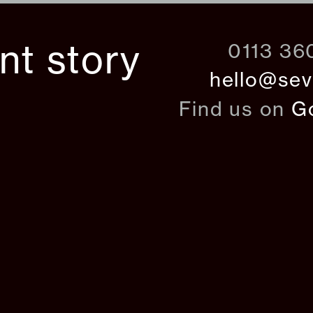
ant story
0113 36
hello@sev
Find us on
G