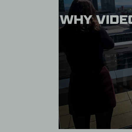
WHY VIDEO