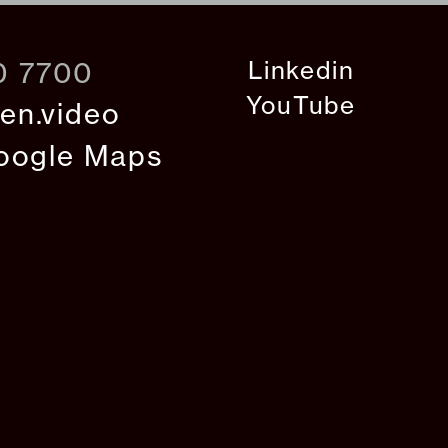
Linkedin
0 7700
YouTube
en.video
oogle Maps