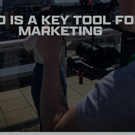
 IS A KEY TOOL F
MARKETING