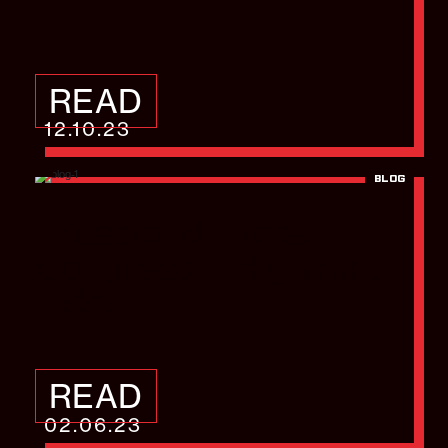
READ
12.10.23
BLOG
Datacloud Global
Congress – Highlight
Video
READ
02.06.23