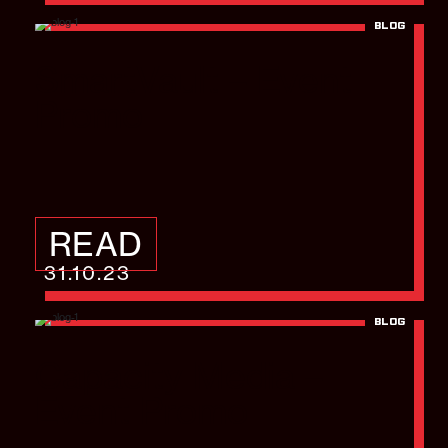
BLOG
SmartVault – Event
Promo
READ
31.10.23
BLOG
Capacity Media –
Event Promo