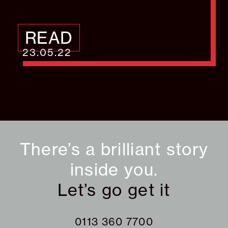
READ
23.05.22
There’s a brilliant story
inside you.
Let’s go get it
0113 360 7700