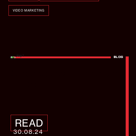
VIDEO MARKETING
BLOG
Strongbow – Brighton
Pride
READ
30.08.24