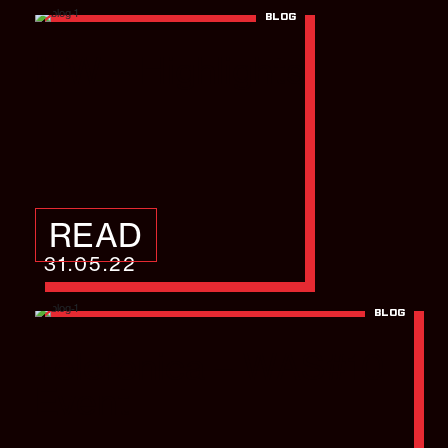
BLOG
ITW – Highlights
READ
31.05.22
BLOG
Telefonica – WAS#10
Event