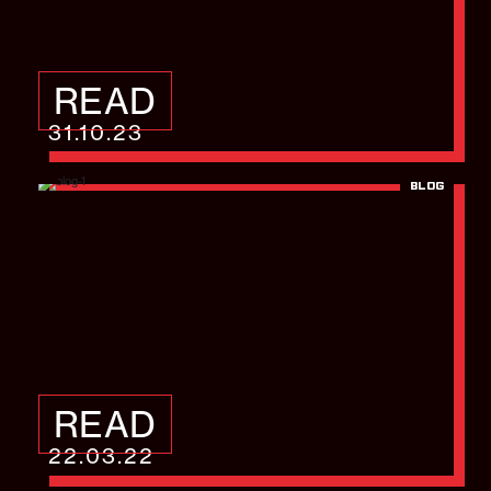
READ
31.10.23
BLOG
Sky Betting & Gaming
– Charity Ball 2018
READ
22.03.22