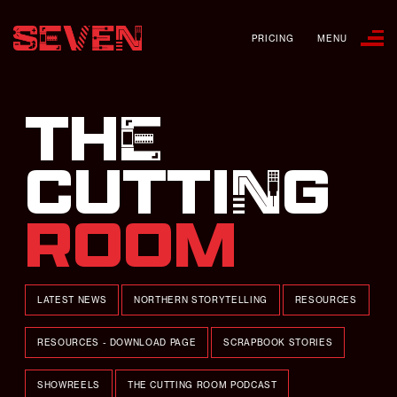
PRICING
MENU
THE
CUTTING
ROOM
LATEST NEWS
NORTHERN STORYTELLING
RESOURCES
RESOURCES - DOWNLOAD PAGE
SCRAPBOOK STORIES
SHOWREELS
THE CUTTING ROOM PODCAST