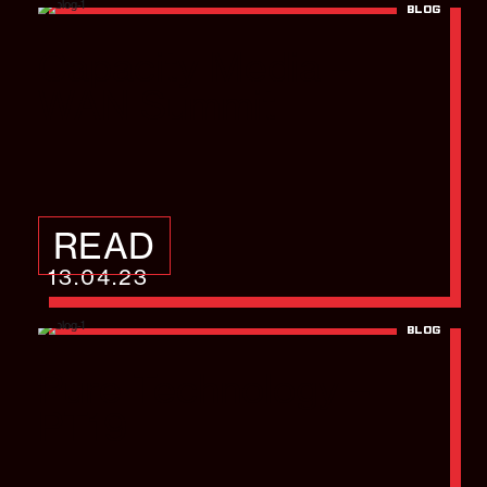
BLOG
Capacity Media –
WAN Summit
READ
13.04.23
BLOG
Pure Technology –
PT19