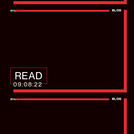
BLOG
CityFibre – Partner
Event
READ
09.08.22
BLOG
Heineken – Brighton
Pride