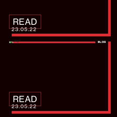
READ
23.05.22
BLOG
Sue Ryder Foundation
– Yorkshire Women of
Achievement 2018
READ
23.05.22