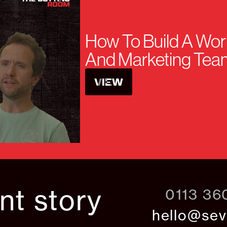
How To Build A Wor
And Marketing Tea
VIEW
ant story
0113 36
hello@sev