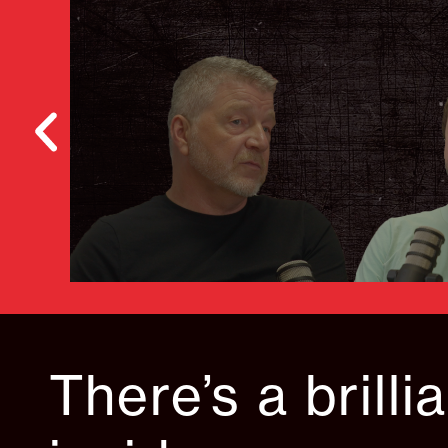
There’s a brilli