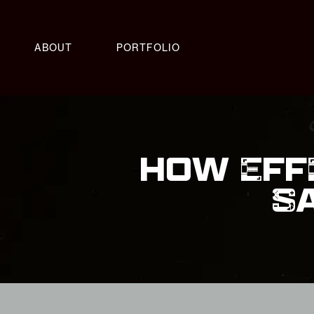
ABOUT
PORTFOLIO
HOW EFF
S