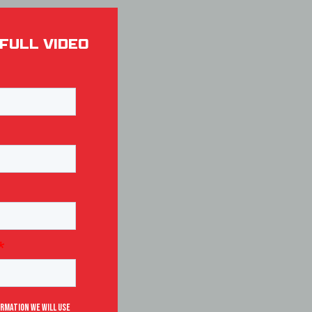
FULL VIDEO