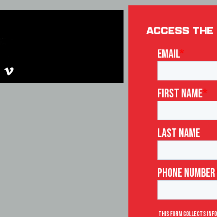
ACCESS THE 