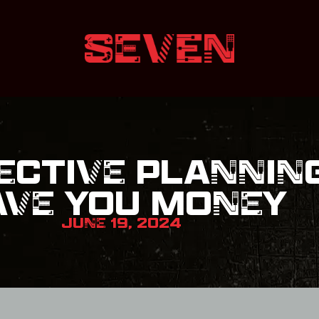
ECTIVE PLANNIN
AVE YOU MONEY
JUNE 19, 2024