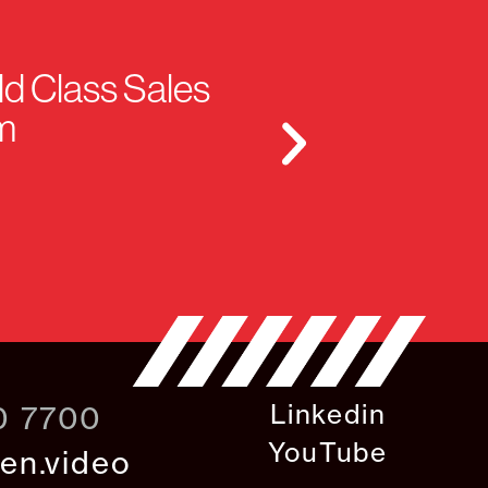
ld Class Sales
m
Linkedin
0 7700
YouTube
en.video