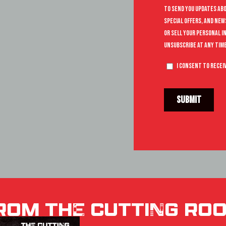
ROM THE CUTTING RO