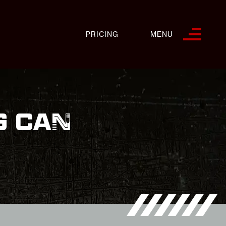
PRICING
MENU
G CAN