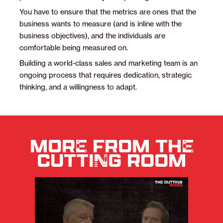
You have to ensure that the metrics are ones that the
business wants to measure (and is inline with the
business objectives), and the individuals are
comfortable being measured on.
Building a world-class sales and marketing team is an
ongoing process that requires dedication, strategic
thinking, and a willingness to adapt.
MORE FROM THE
CUTTING ROOM