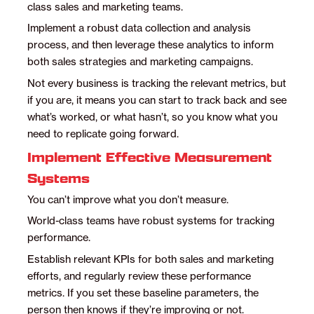
class sales and marketing teams.
Implement a robust data collection and analysis
process, and then leverage these analytics to inform
both sales strategies and marketing campaigns.
Not every business is tracking the relevant metrics, but
if you are, it means you can start to track back and see
what’s worked, or what hasn’t, so you know what you
need to replicate going forward.
Implement Effective Measurement
Systems
You can’t improve what you don’t measure.
World-class teams have robust systems for tracking
performance.
Establish relevant KPIs for both sales and marketing
efforts, and regularly review these performance
metrics. If you set these baseline parameters, the
person then knows if they’re improving or not.