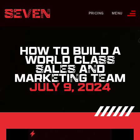
PRICING
MENU
HOW TO BUILD A
WORLD CLASS
SALES AND
MARKETING TEAM
JULY 9, 2024