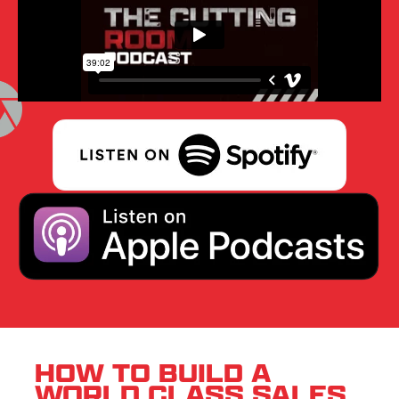
HOW TO BUILD A
WORLD CLASS SALES