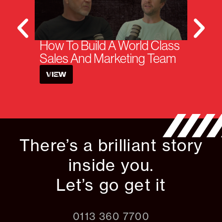
How To Build A World Class
H
Sales And Marketing Team
W
VIEW
There’s a brilliant story
inside you.
Let’s go get it
0113 360 7700