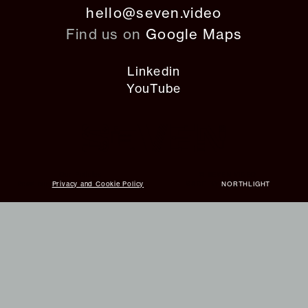
hello@seven.video
Find us on
Google Maps
Linkedin
YouTube
Our Policies
© SEVEN VIDEO
Read our
Privacy and Cookie Policy
MADE BY
NORTHLIGHT