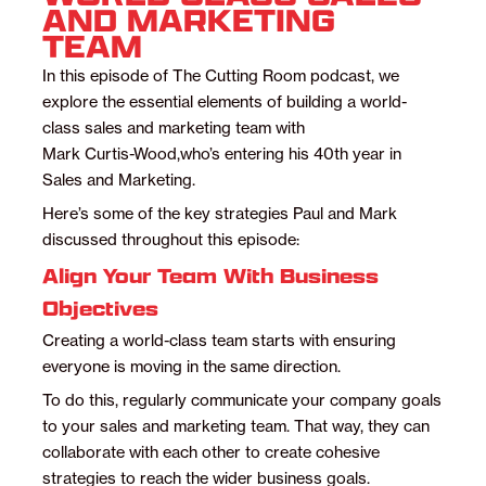
AND MARKETING
TEAM
In this episode of The Cutting Room podcast, we
explore the essential elements of building a world-
class sales and marketing team with
Mark Curtis-Wood,
who’s entering his 40th year in
Sales and Marketing.
Here’s some of the key strategies Paul and Mark
discussed throughout this episode:
Align Your Team With Business
Objectives
Creating a world-class team starts with ensuring
everyone is moving in the same direction.
To do this, regularly communicate your company goals
to your sales and marketing team. That way, they can
collaborate with each other to create cohesive
strategies to reach the wider business goals.