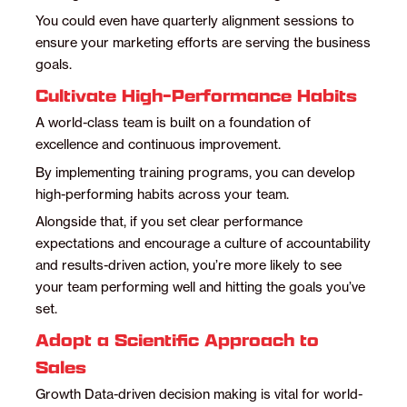
You could even have quarterly alignment sessions to
ensure your marketing efforts are serving the business
goals.
Cultivate High-Performance Habits
A world-class team is built on a foundation of
excellence and continuous improvement.
By implementing training programs, you can develop
high-performing habits across your team.
Alongside that, if you set clear performance
expectations and encourage a culture of accountability
and results-driven action, you’re more likely to see
your team performing well and hitting the goals you’ve
set.
Adopt a Scientific Approach to
Sales
Growth Data-driven decision making is vital for world-